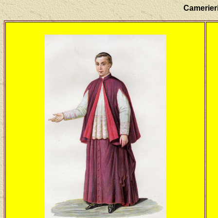
Camerieri