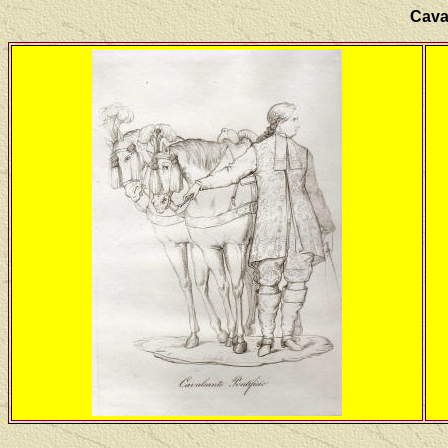
Caval