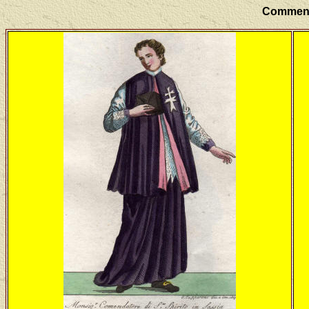
Commenda