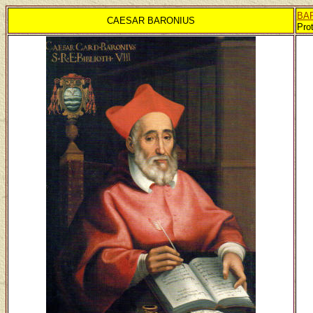
BA
CAESAR BARONIUS
Pro