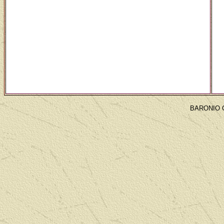
BARONIO 