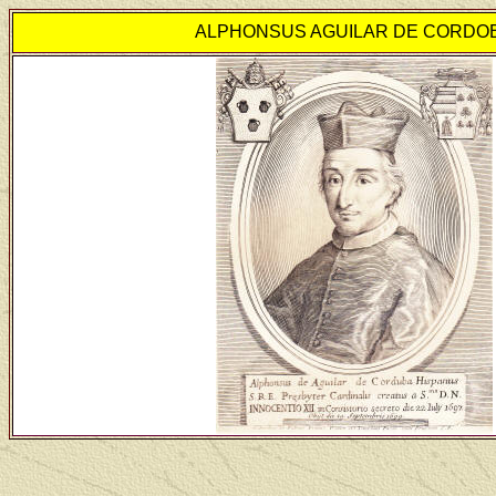
ALPHONSUS AGUILAR DE CORDO