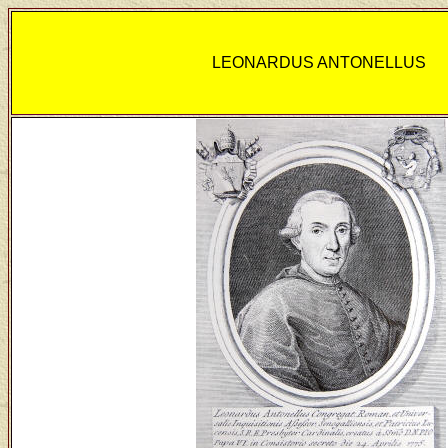
LEONARDUS ANTONELLUS